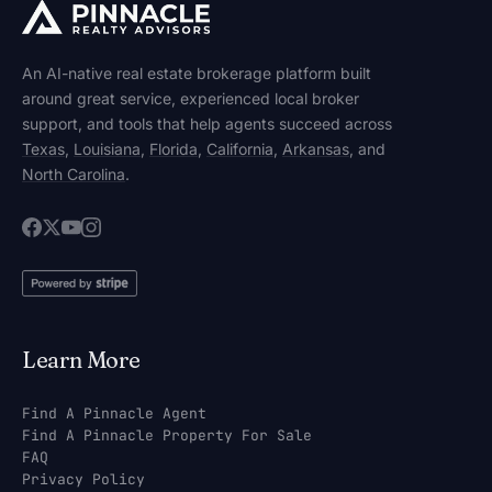
An AI-native real estate brokerage platform built
around great service, experienced local broker
support, and tools that help agents succeed across
Texas
,
Louisiana
,
Florida
,
California
,
Arkansas
, and
North Carolina
.
Learn More
Find A Pinnacle Agent
Find A Pinnacle Property For Sale
FAQ
Privacy Policy