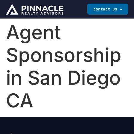
contact us →
Agent
Sponsorship
in San Diego
CA