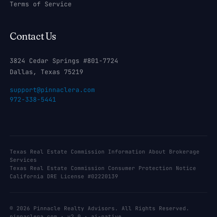
Terms of Service
Contact Us
3824 Cedar Springs #801-7724
Dallas, Texas 75219
support@pinnaclera.com
972-338-5441
Texas Real Estate Commission Information About Brokerage
Services
Texas Real Estate Commission Consumer Protection Notice
California DRE License #02220139
© 2026 Pinnacle Realty Advisors. All Rights Reserved.
pinnaclera.com · v2.0 · ai-native