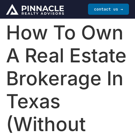
contact us →
How To Own
A Real Estate
Brokerage In
Texas
(Without