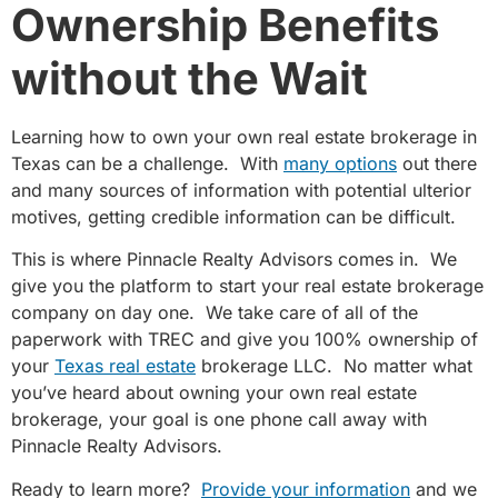
Ownership Benefits
without the Wait
Learning how to own your own real estate brokerage in
Texas can be a challenge. With
many options
out there
and many sources of information with potential ulterior
motives, getting credible information can be difficult.
This is where Pinnacle Realty Advisors comes in. We
give you the platform to start your real estate brokerage
company on day one. We take care of all of the
paperwork with TREC and give you 100% ownership of
your
Texas real estate
brokerage LLC. No matter what
you’ve heard about owning your own real estate
brokerage, your goal is one phone call away with
Pinnacle Realty Advisors.
Ready to learn more?
Provide your information
and we