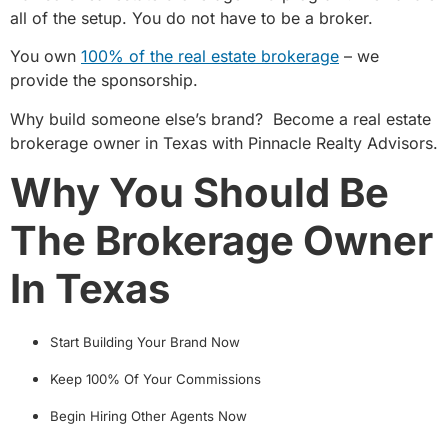
all of the setup. You do not have to be a broker.
You own
100% of the real estate brokerage
– we
provide the sponsorship.
Why build someone else’s brand?
Become a real estate
brokerage owner in Texas with Pinnacle Realty Advisors.
Why You Should Be
The Brokerage Owner
In Texas
Start Building Your Brand Now
Keep 100% Of Your Commissions
Begin Hiring Other Agents Now