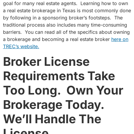
goal for many real estate agents. Learning how to own
a real estate brokerage in Texas is most commonly done
by following in a sponsoring broker’s footsteps. The
traditional process also includes many time-consuming
barriers. You can read all of the specifics about owning
a brokerage and becoming a real estate broker
here on
TREC’s website.
Broker License
Requirements Take
Too Long.
Own Your
Brokerage Today.
We’ll Handle The
License.