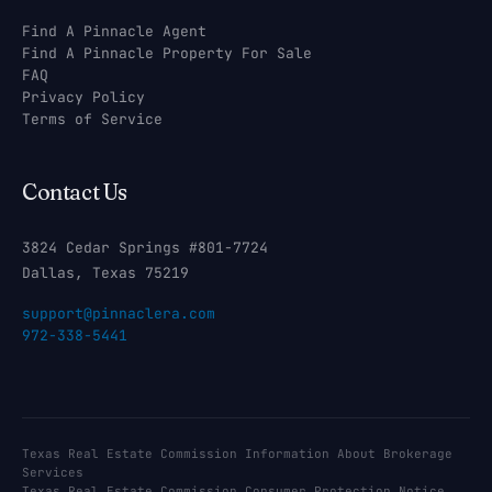
Find A Pinnacle Agent
Find A Pinnacle Property For Sale
FAQ
Privacy Policy
Terms of Service
Contact Us
3824 Cedar Springs #801-7724
Dallas, Texas 75219
support@pinnaclera.com
972-338-5441
Texas Real Estate Commission Information About Brokerage
Services
Texas Real Estate Commission Consumer Protection Notice