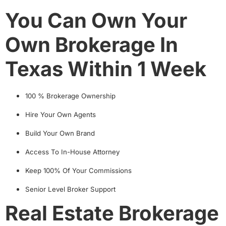
You Can Own Your
Own Brokerage In
Texas Within 1 Week
100 % Brokerage Ownership
Hire Your Own Agents
Build Your Own Brand
Access To In-House Attorney
Keep 100% Of Your Commissions
Senior Level Broker Support
Real Estate Brokerage