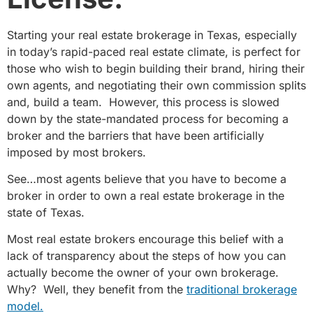
Starting your real estate brokerage in Texas, especially
in today’s rapid-paced real estate climate, is perfect for
those who wish to begin building their brand, hiring their
own agents, and negotiating their own commission splits
and, build a team. However, this process is slowed
down by the state-mandated process for becoming a
broker and the barriers that have been artificially
imposed by most brokers.
See…most agents believe that you have to become a
broker in order to own a real estate brokerage in the
state of Texas.
Most real estate brokers encourage this belief with a
lack of transparency about the steps of how you can
actually become the owner of your own brokerage.
Why? Well, they benefit from the
traditional brokerage
model.