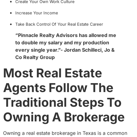
Create Your Own Work Culture
Increase Your Income
Take Back Control Of Your Real Estate Career
“Pinnacle Realty Advisors has allowed me
to double my salary and my production
every single year.”- Jordan Schilleci, Jo &
Co Realty Group
Most Real Estate
Agents Follow The
Traditional Steps To
Owning A Brokerage
Owning a real estate brokerage in Texas is a common