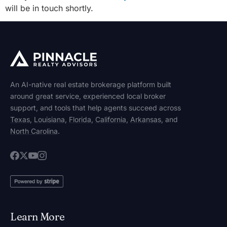
will be in touch shortly.
An AI-native real estate brokerage platform built
around great service, experienced local broker
support, and tools that help agents succeed across
Texas
,
Louisiana
,
Florida
,
California
,
Arkansas
, and
North Carolina
.
Learn More