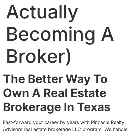
Actually
Becoming A
Broker)
The Better Way To
Own A Real Estate
Brokerage In Texas
Fast-forward your career by years with Pinnacle Realty
Advisors real estate brokerage LLC program. We handle