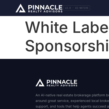
v2.0 · AI-NATIVE
White Label
Sponsorsh
An AI-native real estate brokerage platform bu
around great service, experienced local broke
support, and tools that help agents succeed 