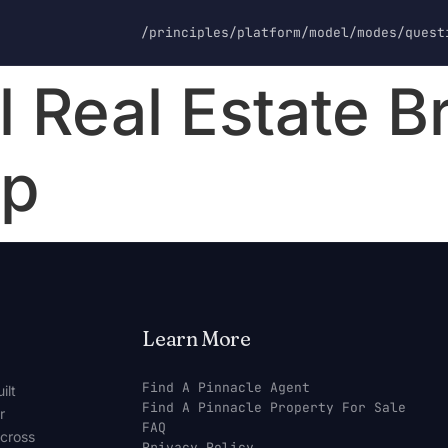
/principles
/platform
/model
/modes
/quest
 Real Estate B
ip
Learn More
Find A Pinnacle Agent
ilt
Find A Pinnacle Property For Sale
r
FAQ
across
Privacy Policy