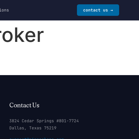
ions
contact us →
roker
Contact Us
3824 Cedar Springs #801-7724
Dallas, Texas 75219