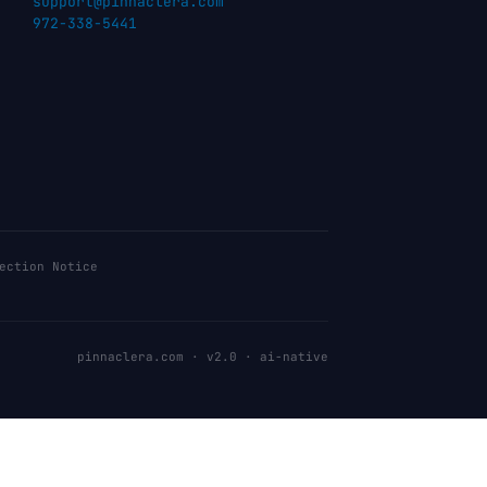
support@pinnaclera.com
972-338-5441
ection Notice
pinnaclera.com · v2.0 · ai-native