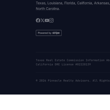
Texas
,
Louisiana
,
Florida
,
California
,
Arkansas
North Carolina
.
Texas Real Estate Commission Information Ab
California DRE License #02220139
© 2026 Pinnacle Realty Advisors. All Rights