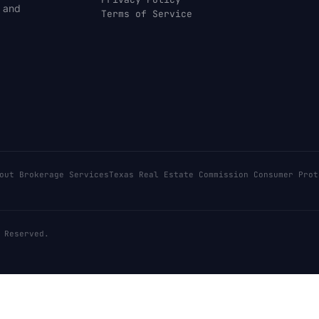
, and
Terms of Service
out Brokerage Services
Texas Real Estate Commission Consumer Prot
 Reserved.