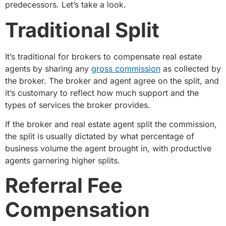
predecessors. Let’s take a look.
Traditional Split
It’s traditional for brokers to compensate real estate
agents by sharing any
gross commission
as collected by
the broker. The broker and agent agree on the split, and
it’s customary to reflect how much support and the
types of services the broker provides.
If the broker and real estate agent split the commission,
the split is usually dictated by what percentage of
business volume the agent brought in, with productive
agents garnering higher splits.
Referral Fee
Compensation