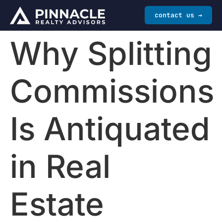
contact us →
Why Splitting
Commissions
Is Antiquated
in Real
Estate