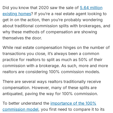
Did you know that 2020 saw the sale of
5.64 million
existing homes
? If you’re a real estate agent looking to
get in on the action, then you’re probably wondering
about traditional commission splits with brokerages, and
why these methods of compensation are showing
themselves the door.
While real estate compensation hinges on the number of
transactions you close, it’s always been a common
practice for realtors to split as much as 50% of their
commission with a brokerage. As such, more and more
realtors are considering 100% commission models.
There are several ways realtors traditionally receive
compensation. However, many of these splits are
antiquated, paving the way for 100% commission.
To better understand the
importance of the 100%
commission model
, you first need to compare it to its