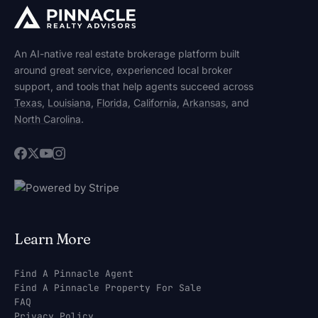
An AI-native real estate brokerage platform built
around great service, experienced local broker
support, and tools that help agents succeed across
Texas
,
Louisiana
,
Florida
,
California
,
Arkansas
, and
North Carolina
.
Learn More
Find A Pinnacle Agent
Find A Pinnacle Property For Sale
FAQ
Privacy Policy