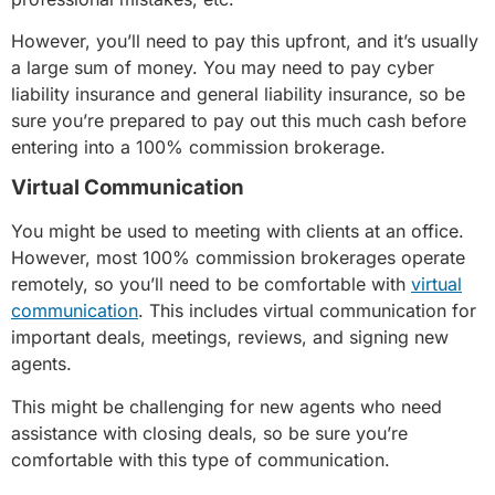
However, you’ll need to pay this upfront, and it’s usually
a large sum of money. You may need to pay cyber
liability insurance and general liability insurance, so be
sure you’re prepared to pay out this much cash before
entering into a 100% commission brokerage.
Virtual Communication
You might be used to meeting with clients at an office.
However, most 100% commission brokerages operate
remotely, so you’ll need to be comfortable with
virtual
communication
. This includes virtual communication for
important deals, meetings, reviews, and signing new
agents.
This might be challenging for new agents who need
assistance with closing deals, so be sure you’re
comfortable with this type of communication.