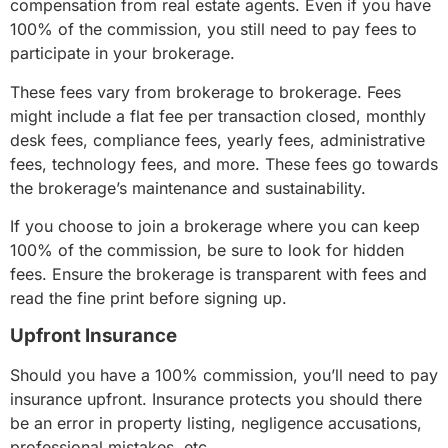
compensation from real estate agents. Even if you have
100% of the commission, you still need to pay fees to
participate in your brokerage.
These fees vary from brokerage to brokerage. Fees
might include a flat fee per transaction closed, monthly
desk fees, compliance fees, yearly fees, administrative
fees, technology fees, and more. These fees go towards
the brokerage’s maintenance and sustainability.
If you choose to join a brokerage where you can keep
100% of the commission, be sure to look for hidden
fees. Ensure the brokerage is transparent with fees and
read the fine print before signing up.
Upfront Insurance
Should you have a 100% commission, you’ll need to pay
insurance upfront. Insurance protects you should there
be an error in property listing, negligence accusations,
professional mistakes, etc.