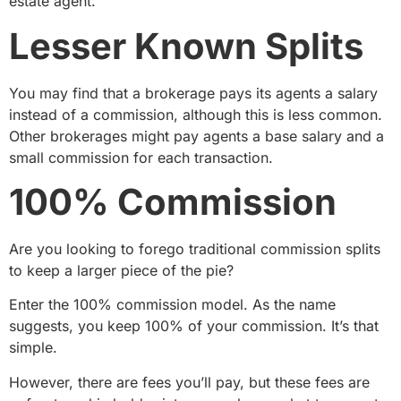
estate agent.
Lesser Known Splits
You may find that a brokerage pays its agents a salary
instead of a commission, although this is less common.
Other brokerages might pay agents a base salary and a
small commission for each transaction.
100% Commission
Are you looking to forego traditional commission splits
to keep a larger piece of the pie?
Enter the 100% commission model. As the name
suggests, you keep 100% of your commission. It’s that
simple.
However, there are fees you’ll pay, but these fees are