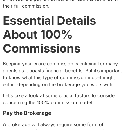
their full commission.
Essential Details
About 100%
Commissions
Keeping your entire commission is enticing for many
agents as it boasts financial benefits. But it’s important
to know what this type of commission model might
entail, depending on the brokerage you work with.
Let’s take a look at some crucial factors to consider
concerning the 100% commission model.
Pay the Brokerage
A brokerage will always require some form of