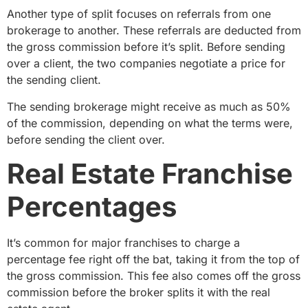
Another type of split focuses on referrals from one
brokerage to another. These referrals are deducted from
the gross commission before it’s split. Before sending
over a client, the two companies negotiate a price for
the sending client.
The sending brokerage might receive as much as 50%
of the commission, depending on what the terms were,
before sending the client over.
Real Estate Franchise
Percentages
It’s common for major franchises to charge a
percentage fee right off the bat, taking it from the top of
the gross commission. This fee also comes off the gross
commission before the broker splits it with the real