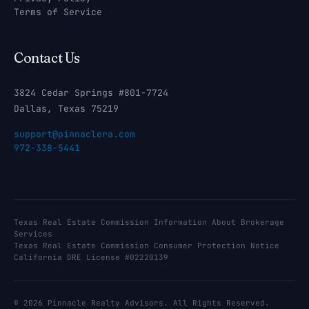
Terms of Service
Contact Us
3824 Cedar Springs #801-7724
Dallas, Texas 75219
support@pinnaclera.com
972-338-5441
Texas Real Estate Commission Information About Brokerage
Services
Texas Real Estate Commission Consumer Protection Notice
California DRE License #02220139
© 2026 Pinnacle Realty Advisors. All Rights Reserved.