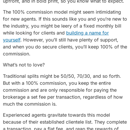
upfront, and in bold print, so you know what to expect.
The 100% commission model might seem intimidating
for new agents. If this sounds like you and you’re new to
the industry, you might be leery of a fixed monthly bill
while looking for clients and
building a name for
yourself
. However, you’ll still have plenty of support,
and when you do secure clients, you’ll keep 100% of the
commission.
What’s not to love?
Traditional splits might be 50/50, 70/30, and so forth.
But with a 100% commission, you keep the entire
commission and are only responsible for paying the
brokerage a set fee per transaction, regardless of how
much the commission is.
Experienced agents gravitate towards this model
because of their established clientele list. They complete
a transaction, pay a flat fee, and reap the rewards of