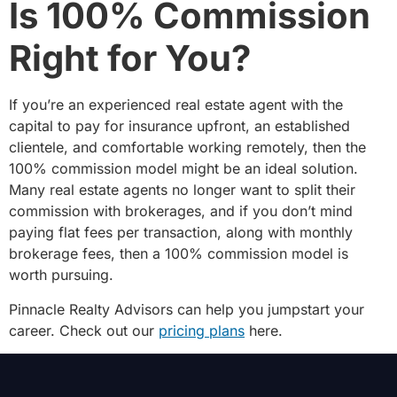
Is 100% Commission
Right for You?
If you’re an experienced real estate agent with the
capital to pay for insurance upfront, an established
clientele, and comfortable working remotely, then the
100% commission model might be an ideal solution.
Many real estate agents no longer want to split their
commission with brokerages, and if you don’t mind
paying flat fees per transaction, along with monthly
brokerage fees, then a 100% commission model is
worth pursuing.
Pinnacle Realty Advisors can help you jumpstart your
career. Check out our
pricing plans
here.