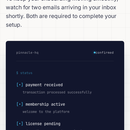
watch for two emails arriving in your inbox
shortly. Both are required to complete your
setup.
pinnacle-hq
confirmed
$ status
[•]
payment received
transaction processed successfully
[•]
membership active
welcome to the platform
[•]
license pending