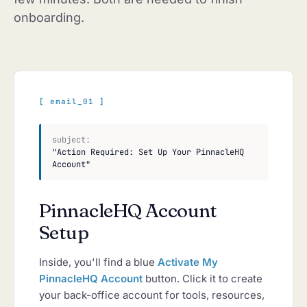
onboarding.
[ email_01 ]
subject:
"Action Required: Set Up Your PinnacleHQ
Account"
PinnacleHQ Account
Setup
Inside, you'll find a blue
Activate My
PinnacleHQ Account
button. Click it to create
your back-office account for tools, resources,