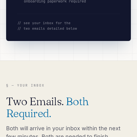
onboarding paperwork required
// see your inbox for the
// two emails detailed below
§ — YOUR INBOX
Two Emails.
Both
Required.
Both will arrive in your inbox within the next
few minutes. Both are needed to finish