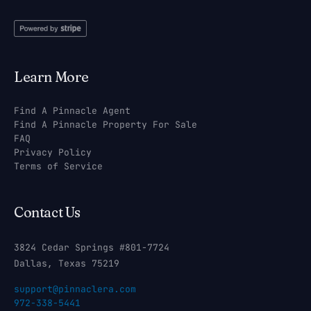
Learn More
Find A Pinnacle Agent
Find A Pinnacle Property For Sale
FAQ
Privacy Policy
Terms of Service
Contact Us
3824 Cedar Springs #801-7724
Dallas, Texas 75219
support@pinnaclera.com
972-338-5441