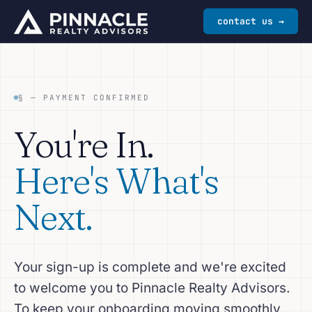
contact us →
§ — PAYMENT CONFIRMED
You're In.
Here's What's
Next.
Your sign-up is complete and we're excited
to welcome you to Pinnacle Realty Advisors.
To keep your onboarding moving smoothly,