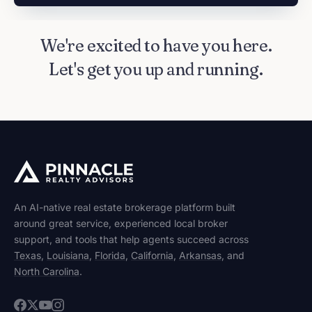
We're excited to have you here.
Let's get you up and running.
An AI-native real estate brokerage platform built
around great service, experienced local broker
support, and tools that help agents succeed across
Texas
,
Louisiana
,
Florida
,
California
,
Arkansas
, and
North Carolina
.