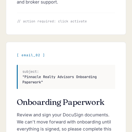
and broker support.
// action required: click activate
[ email_02 ]
subject:
"Pinnacle Realty Advisors Onboarding
Paperwork"
Onboarding Paperwork
Review and sign your DocuSign documents.
We can't move forward with onboarding until
everything is signed, so please complete this