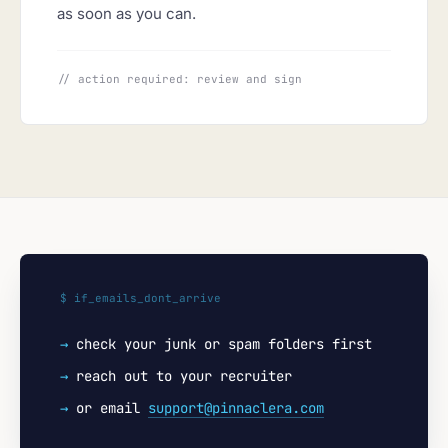
as soon as you can.
// action required: review and sign
$ if_emails_dont_arrive
→
check your junk or spam folders first
→
reach out to your recruiter
→
or email
support@pinnaclera.com