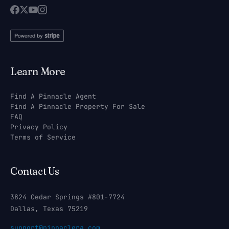
Learn More
Find A Pinnacle Agent
Find A Pinnacle Property For Sale
FAQ
Privacy Policy
Terms of Service
Contact Us
3824 Cedar Springs #801-7724
Dallas, Texas 75219
support@pinnaclera.com