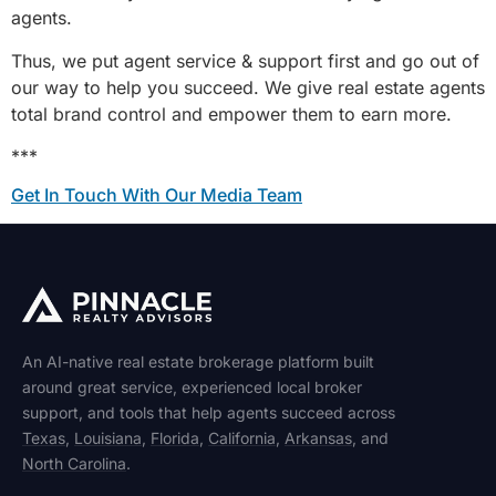
agents.
Thus, we put agent service & support first and go out of
our way to help you succeed. We give real estate agents
total brand control and empower them to earn more.
***
Get In Touch With Our Media Team
An AI-native real estate brokerage platform built
around great service, experienced local broker
support, and tools that help agents succeed across
Texas
,
Louisiana
,
Florida
,
California
,
Arkansas
, and
North Carolina
.