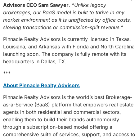
Advisors CEO Sam Sawyer
.
“Unlike legacy
brokerages, our BaaS model is built to thrive in any
market environment as it is unaffected by office costs,
slowing transactions or commission-split revenue.”
Pinnacle Realty Advisors is currently licensed in Texas,
Louisiana, and Arkansas with Florida and North Carolina
launching soon. The company is fully remote with its
headquarters in Dallas, TX.
***
About Pinnacle Realty Advisors
Pinnacle Realty Advisors is the world’s best Brokerage-
as-a-Service (BaaS) platform that empowers real estate
agents in both residential and commercial sectors,
enabling them to build their brands autonomously
through a subscription-based model offering a
comprehensive suite of services, support, and access to