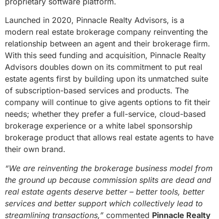
proprietary software platform.
Launched in 2020, Pinnacle Realty Advisors, is a
modern real estate brokerage company reinventing the
relationship between an agent and their brokerage firm.
With this seed funding and acquisition, Pinnacle Realty
Advisors doubles down on its commitment to put real
estate agents first by building upon its unmatched suite
of subscription-based services and products. The
company will continue to give agents options to fit their
needs; whether they prefer a full-service, cloud-based
brokerage experience or a white label sponsorship
brokerage product that allows real estate agents to have
their own brand.
“We are reinventing the brokerage business model from
the ground up because commission splits are dead and
real estate agents deserve better – better tools, better
services and better support which collectively lead to
streamlining transactions,”
commented
Pinnacle Realty