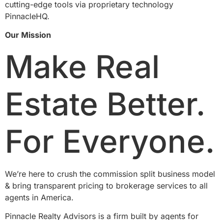
cutting-edge tools via proprietary technology
PinnacleHQ.
Our Mission
Make Real
Estate Better.
For Everyone.
We’re here to crush the commission split business model
& bring transparent pricing to brokerage services to all
agents in America.
Pinnacle Realty Advisors is a firm built by agents for