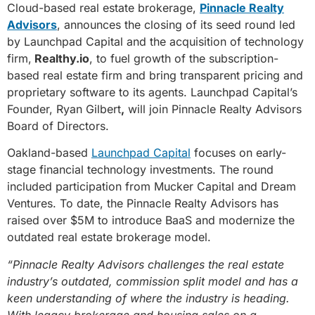
Cloud-based real estate brokerage,
Pinnacle Realty
Advisors
, announces the closing of its seed round led
by Launchpad Capital and the acquisition of technology
firm,
Realthy.io
, to fuel growth of the subscription-
based real estate firm and bring transparent pricing and
proprietary software to its agents. Launchpad Capital’s
Founder, Ryan Gilbert
,
will join Pinnacle Realty Advisors
Board of Directors.
Oakland-based
Launchpad Capital
focuses on early-
stage financial technology investments. The round
included participation from Mucker Capital and Dream
Ventures. To date, the Pinnacle Realty Advisors has
raised over $5M to introduce BaaS and modernize the
outdated real estate brokerage model.
“Pinnacle Realty Advisors challenges the real estate
industry’s outdated, commission split model and has a
keen understanding of where the industry is heading.
With legacy brokerage and housing sales on a