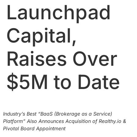
Launchpad
Capital,
Raises Over
$5M to Date
Industry’s Best “BaaS (Brokerage as a Service)
Platform” Also Announces Acquisition of Realthy.io &
Pivotal Board Appointment