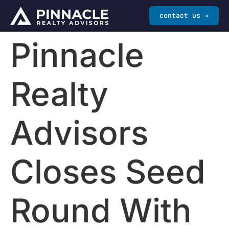
contact us →
Pinnacle
Realty
Advisors
Closes Seed
Round With