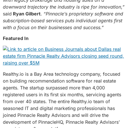
downward trajectory the industry is ripe for innovation,”
said
Ryan Gilbert
.
“Pinnacle’s proprietary software and
subscription-based services puts individual agents first
with a focus on their businesses and success.”
Featured In
Realthy.io is a Bay Area technology company, focused
on building recommendation software for real estate
agents. The startup surpassed more than 4,000
registered users in its first six months, servicing agents
from over 40 states. The entire Realthy.io team of
seasoned IT and digital marketing professionals has
joined Pinnacle Realty Advisors and will drive the
development of PinnacleHQ, Pinnacle Realty Advisors’