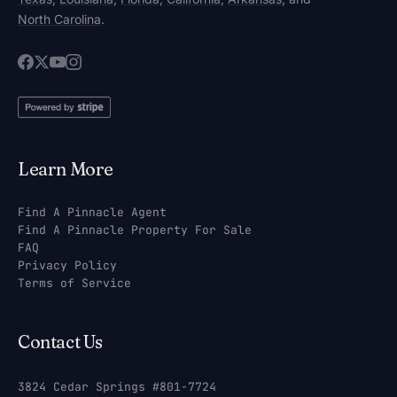
North Carolina
.
Learn More
Find A Pinnacle Agent
Find A Pinnacle Property For Sale
FAQ
Privacy Policy
Terms of Service
Contact Us
3824 Cedar Springs #801-7724