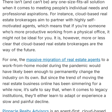
There isn’t (and can’t be) any one-size-fits-all solution
when it comes to meeting people’s individual needs and
professional aspirations. For instance, cloud-based real
estate brokerages aim to partner with highly self-
motivated agents, which means that if you’re someone
who’s more productive working from a physical office, it
might not be ideal for you. It is, however, more or less
clear that cloud-based real estate brokerages are the
way of the future.
For one, the
massive migration of real estate agents
to a
work-from-home model during the pandemic would
have likely been enough to permanently change the
industry on its own. But since the trend of moving the
real estate business online has been simmering for a
while now, it’s safe to say that, when it comes to legacy
institutions, they’ll either learn to adapt or experience a
slow and painful decline.
Pinnacle Realty Advisors
is an agent-first, cloud-based