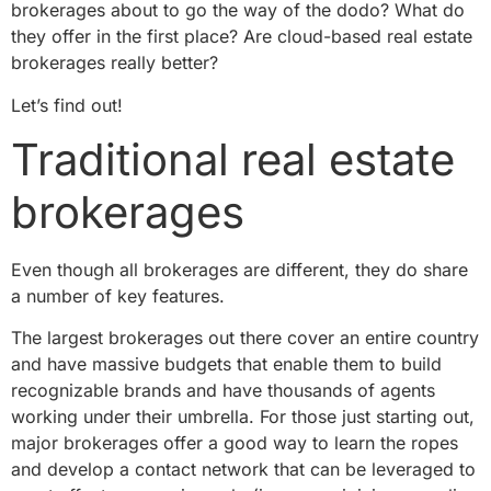
brokerages about to go the way of the dodo? What do
they offer in the first place? Are cloud-based real estate
brokerages really better?
Let’s find out!
Traditional real estate
brokerages
Even though all brokerages are different, they do share
a number of key features.
The largest brokerages out there cover an entire country
and have massive budgets that enable them to build
recognizable brands and have thousands of agents
working under their umbrella. For those just starting out,
major brokerages offer a good way to learn the ropes
and develop a contact network that can be leveraged to