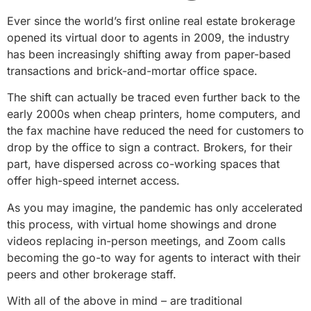
Ever since the world’s first online real estate brokerage
opened its virtual door to agents in 2009, the industry
has been increasingly shifting away from paper-based
transactions and brick-and-mortar office space.
The shift can actually be traced even further back to the
early 2000s when cheap printers, home computers, and
the fax machine have reduced the need for customers to
drop by the office to sign a contract. Brokers, for their
part, have dispersed across co-working spaces that
offer high-speed internet access.
As you may imagine, the pandemic has only accelerated
this process, with virtual home showings and drone
videos replacing in-person meetings, and Zoom calls
becoming the go-to way for agents to interact with their
peers and other brokerage staff.
With all of the above in mind – are traditional