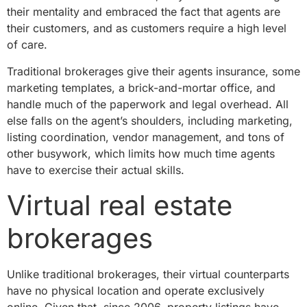
their mentality and embraced the fact that agents are
their customers, and as customers require a high level
of care.
Traditional brokerages give their agents insurance, some
marketing templates, a brick-and-mortar office, and
handle much of the paperwork and legal overhead. All
else falls on the agent’s shoulders, including marketing,
listing coordination, vendor management, and tons of
other busywork, which limits how much time agents
have to exercise their actual skills.
Virtual real estate
brokerages
Unlike traditional brokerages, their virtual counterparts
have no physical location and operate exclusively
online. Given that, since 2006, property listings have