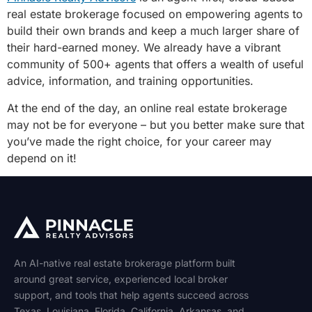
real estate brokerage focused on empowering agents to
build their own brands and keep a much larger share of
their hard-earned money. We already have a vibrant
community of 500+ agents that offers a wealth of useful
advice, information, and training opportunities.
At the end of the day, an online real estate brokerage
may not be for everyone – but you better make sure that
you’ve made the right choice, for your career may
depend on it!
An AI-native real estate brokerage platform built
around great service, experienced local broker
support, and tools that help agents succeed across
Texas
,
Louisiana
,
Florida
,
California
,
Arkansas
, and