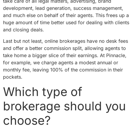
take care of all legal matters, advertising, brand
development, lead generation, success management,
and much else on behalf of their agents. This frees up a
huge amount of time better used for dealing with clients
and closing deals.
Last but not least, online brokerages have no desk fees
and offer a better commission split, allowing agents to
take home a bigger slice of their earnings. At Pinnacle,
for example, we charge agents a modest annual or
monthly fee, leaving 100% of the commission in their
pockets.
Which type of
brokerage should you
choose?