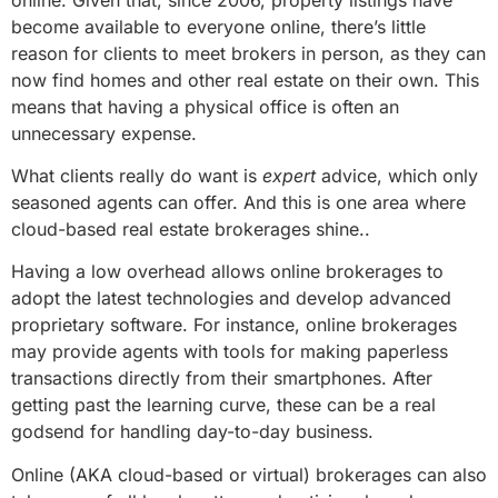
become available to everyone online, there’s little
reason for clients to meet brokers in person, as they can
now find homes and other real estate on their own. This
means that having a physical office is often an
unnecessary expense.
What clients really do want is
expert
advice, which only
seasoned agents can offer. And this is one area where
cloud-based real estate brokerages shine..
Having a low overhead allows online brokerages to
adopt the latest technologies and develop advanced
proprietary software. For instance, online brokerages
may provide agents with tools for making paperless
transactions directly from their smartphones. After
getting past the learning curve, these can be a real
godsend for handling day-to-day business.
Online (AKA cloud-based or virtual) brokerages can also