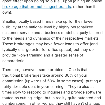
great effect upon going solo (i.e., upon joining an online
brokerage that promotes agent brands
, rather than its
own).
Smaller, locally based firms make up for their lower
visibility at the national level by highly personalized
customer service and a business model uniquely tailored
to the needs and dynamics of their respective markets.
These brokerages may have fewer leads to offer (and
typically charge extra for office space), but they do
provide 1-on-1 training and a greater sense of
camaraderie.
There are, however, some problems. One is that
traditional brokerages take around 30% of your
commission (upwards of 50% in some cases), putting a
fairly sizeable dent in your earnings. They’re also at
times slow to respond to inquiries and provide software
touted as cutting-edge, but in reality quite outdated and
cumbersome. In other words, they still haven’t changed