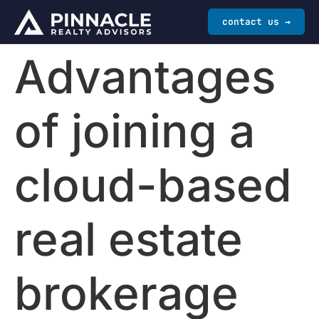
contact us →
Advantages
of joining a
cloud-based
real estate
brokerage