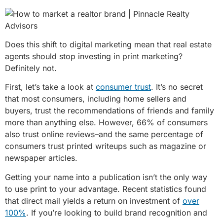
Does this shift to digital marketing mean that real estate
agents should stop investing in print marketing?
Definitely not.
First, let’s take a look at
consumer trust
. It’s no secret
that most consumers, including home sellers and
buyers, trust the recommendations of friends and family
more than anything else. However, 66% of consumers
also trust online reviews–and the same percentage of
consumers trust printed writeups such as magazine or
newspaper articles.
Getting your name into a publication isn’t the only way
to use print to your advantage. Recent statistics found
that direct mail yields a return on investment of
over
100%
. If you’re looking to build brand recognition and