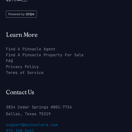
Learn More
Find A Pinnacle Agent
Find A Pinnacle Property For Sale
FAQ
Privacy Policy
Terms of Service
Contact Us
3824 Cedar Springs #801-7724
Dallas, Texas 75219
support@pinnaclera.com
972-338-5441