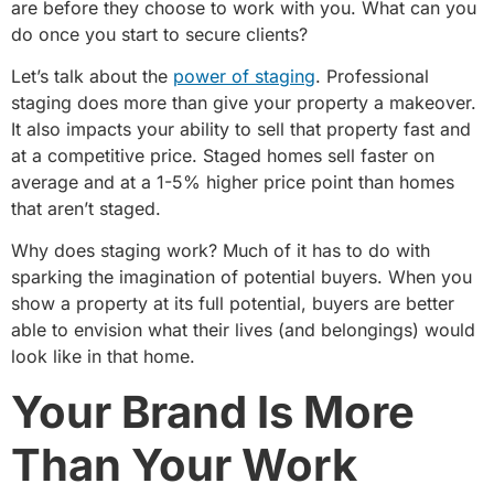
are before they choose to work with you. What can you
do once you start to secure clients?
Let’s talk about the
power of staging
. Professional
staging does more than give your property a makeover.
It also impacts your ability to sell that property fast and
at a competitive price. Staged homes sell faster on
average and at a 1-5% higher price point than homes
that aren’t staged.
Why does staging work? Much of it has to do with
sparking the imagination of potential buyers. When you
show a property at its full potential, buyers are better
able to envision what their lives (and belongings) would
look like in that home.
Your Brand Is More
Than Your Work