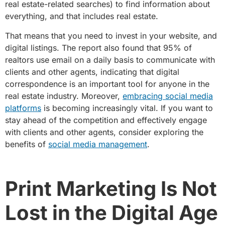
real estate-related searches) to find information about
everything, and that includes real estate.
That means that you need to invest in your website, and
digital listings. The report also found that 95% of
realtors use email on a daily basis to communicate with
clients and other agents, indicating that digital
correspondence is an important tool for anyone in the
real estate industry. Moreover,
embracing social media
platforms
is becoming increasingly vital. If you want to
stay ahead of the competition and effectively engage
with clients and other agents, consider exploring the
benefits of
social media management
.
Print Marketing Is Not
Lost in the Digital Age