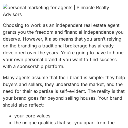
Choosing to work as an independent real estate agent
grants you the freedom and financial independence you
deserve. However, it also means that you aren’t relying
on the branding a traditional brokerage has already
developed over the years. You’re going to have to hone
your own personal brand if you want to find success
with a sponsorship platform.
Many agents assume that their brand is simple: they help
buyers and sellers, they understand the market, and the
need for their expertise is self-evident. The reality is that
your brand goes far beyond selling houses. Your brand
should also reflect:
your core values
the unique qualities that set you apart from the