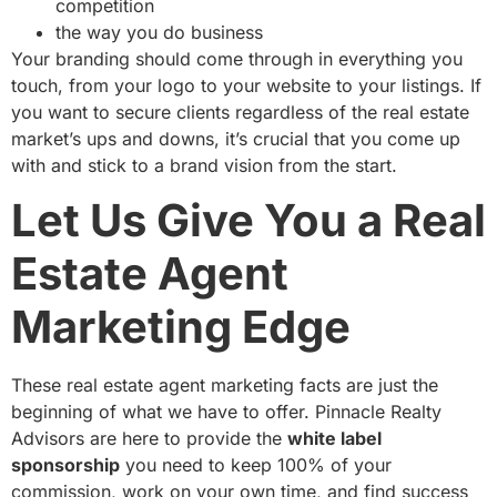
competition
the way you do business
Your branding should come through in everything you
touch, from your logo to your website to your listings. If
you want to secure clients regardless of the real estate
market’s ups and downs, it’s crucial that you come up
with and stick to a brand vision from the start.
Let Us Give You a Real
Estate Agent
Marketing Edge
These real estate agent marketing facts are just the
beginning of what we have to offer. Pinnacle Realty
Advisors are here to provide the
white label
sponsorship
you need to keep 100% of your
commission, work on your own time, and find success