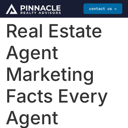
contact us →
Real Estate
Agent
Marketing
Facts Every
Agent