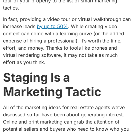
tour of your property to the list of smart marketing
tactics.
In fact, providing a video tour or virtual walkthrough can
increase leads
by up to 50%
. While creating video
content can come with a learning curve (or the added
expense of hiring a professional), it’s worth the time,
effort, and money. Thanks to tools like drones and
virtual rendering software, it may not take as much
effort as you think.
Staging Is a
Marketing Tactic
All of the marketing ideas for real estate agents we’ve
discussed so far have been about generating interest.
Online and print marketing can grab the attention of
potential sellers and buyers who need to know who you