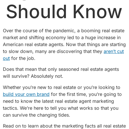
Should Know
Over the course of the pandemic, a booming real estate
market and shifting economy led to a huge increase in
American real estate agents. Now that things are starting
to slow down, many are discovering that they
aren’t cut
out
for the job.
Does that mean that only seasoned real estate agents
will survive? Absolutely not.
Whether you’re new to real estate or you’re looking to
build your own brand
for the first time, you’re going to
need to know the latest real estate agent marketing
tactics. We’re here to tell you what works so that you
can survive the changing tides.
Read on to learn about the marketing facts all real estate