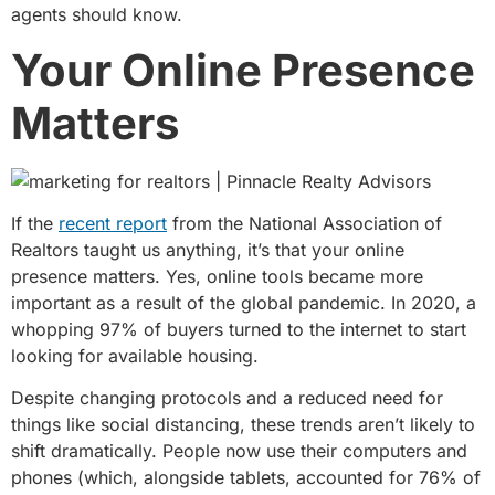
agents should know.
Your Online Presence
Matters
If the
recent report
from the National Association of
Realtors taught us anything, it’s that your online
presence matters. Yes, online tools became more
important as a result of the global pandemic. In 2020, a
whopping 97% of buyers turned to the internet to start
looking for available housing.
Despite changing protocols and a reduced need for
things like social distancing, these trends aren’t likely to
shift dramatically. People now use their computers and
phones (which, alongside tablets, accounted for 76% of