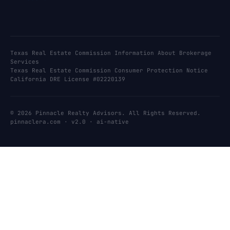
Texas Real Estate Commission Information About Brokerage
Services
Texas Real Estate Commission Consumer Protection Notice
California DRE License #02220139
© 2026 Pinnacle Realty Advisors. All Rights Reserved.
pinnaclera.com · v2.0 · ai-native