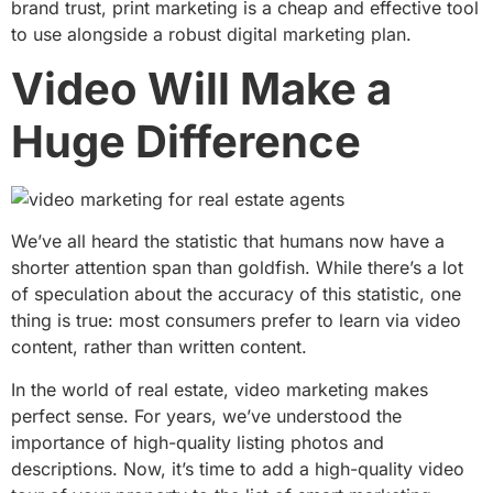
brand trust, print marketing is a cheap and effective tool
to use alongside a robust digital marketing plan.
Video Will Make a
Huge Difference
We’ve all heard the statistic that humans now have a
shorter attention span than goldfish. While there’s a lot
of speculation about the accuracy of this statistic, one
thing is true: most consumers prefer to learn via video
content, rather than written content.
In the world of real estate, video marketing makes
perfect sense. For years, we’ve understood the
importance of high-quality listing photos and
descriptions. Now, it’s time to add a high-quality video