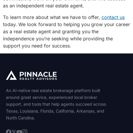
as an independent real estate agent.
To learn more about what we have to offer,
contact us
today. We look forward to helping you grow your career
as a real estate agent and granting you the
independence you’re seeking while providing the
support you need for success.
An AI-native real estate brokerage platform built
around great service, experienced local broker
support, and tools that help agents succeed across
Texas
,
Louisiana
,
Florida
,
California
,
Arkansas
, and
North Carolina
.